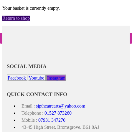
Your basket is currently empty.
Return to shop
SOCIAL MEDIA
Facebook
Youtube
Instagram
QUICK CONTACT INFO
Email :
sjptheatrearts@yahoo.com
Telephone :
01527 873260
Mobile :
07931 347270
43-45 High Street, Bromsgrove, B61 8AJ