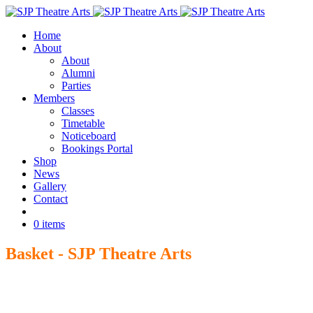
Home
About
About
Alumni
Parties
Members
Classes
Timetable
Noticeboard
Bookings Portal
Shop
News
Gallery
Contact
Book
0 items
Basket - SJP Theatre Arts
Home
>
Basket