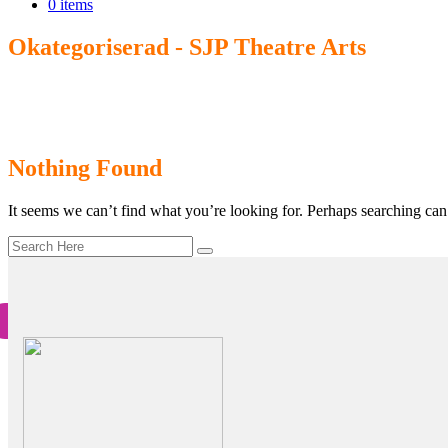
0 items
Okategoriserad - SJP Theatre Arts
Home
>
Okategoriserad
Nothing Found
It seems we can’t find what you’re looking for. Perhaps searching can