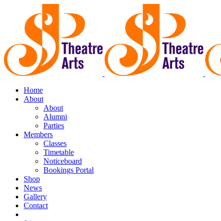
Home
About
About
Alumni
Parties
Members
Classes
Timetable
Noticeboard
Bookings Portal
Shop
News
Gallery
Contact
Book