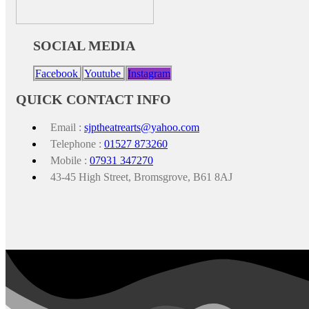
SOCIAL MEDIA
Facebook
Youtube
Instagram
QUICK CONTACT INFO
Email :
sjptheatrearts@yahoo.com
Telephone :
01527 873260
Mobile :
07931 347270
43-45 High Street, Bromsgrove, B61 8AJ